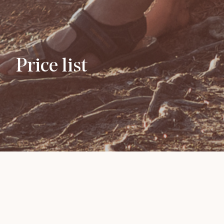
Price list